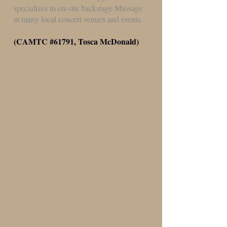
specializes in on-site backstage Massage
at many local concert venues and events.
(CAMTC #61791, Tosca McDonald)