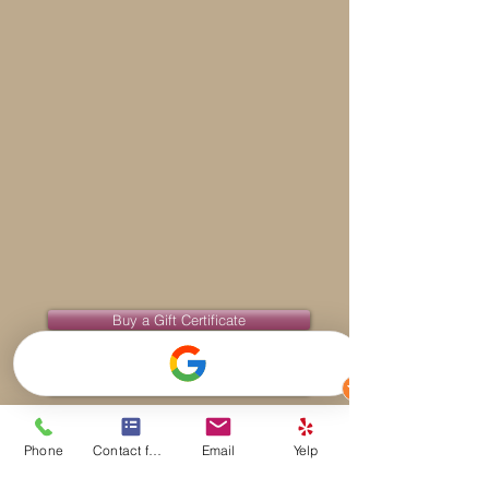
Buy a Gift Certificate
Benefits of Massage Therapy
Phone
Contact form
Email
Yelp