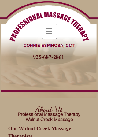
925-687-2861
About Us
Professional Massage Therapy
Walnut Creek Massage
Our Walnut Creek Massage
Therapists