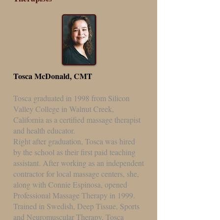
Tosca McDonald, CMT
Tosca graduated in 1998 from Silicon
Valley College in Walnut Creek,
California as a certified massage therapist
and health educator.
Right after graduation, Tosca was hired
by the school as their first paid teaching
assistant. After working as an independent
contractor for local massage centers, she,
along with Connie Espinosa, opened
Professional Massage Therapy in 1999.
Trained in Swedish, Deep Tissue, Sports
and Neuromuscular Therapy, Tosca