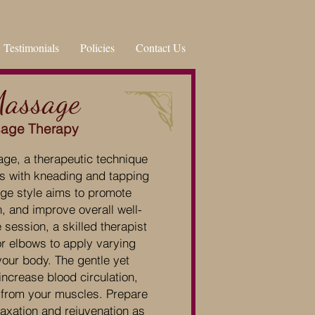
Testimonials
Policies
Contact Us
Massage
sage Therapy
ge, a therapeutic technique
es with kneading and tapping
ge style aims to promote
n, and improve overall well-
ession, a skilled therapist
or elbows to apply varying
your body. The gentle yet
ncrease blood circulation,
 from your muscles. Prepare
axation and rejuvenation as