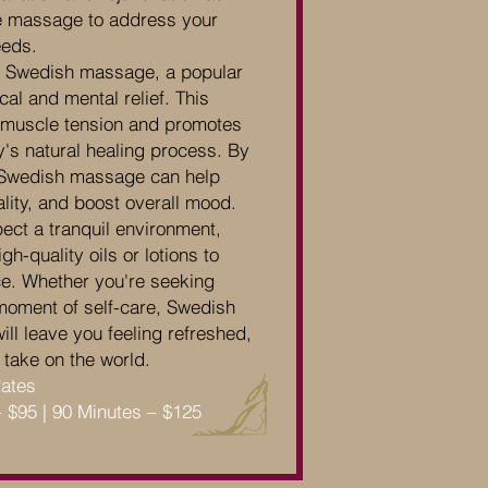
the massage to address your
eeds.
of Swedish massage, a popular
cal and mental relief. This
s muscle tension and promotes
y's natural healing process. By
, Swedish massage can help
ality, and boost overall mood.
ect a tranquil environment,
h-quality oils or lotions to
e. Whether you're seeking
a moment of self-care, Swedish
ll leave you feeling refreshed,
 take on the world.
Rates
– $95 | 90 Minutes – $125