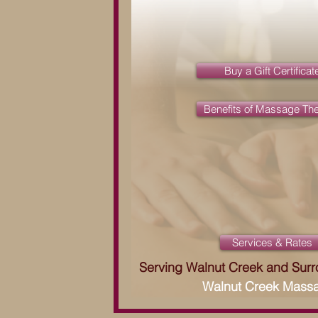
Buy a Gift Certificat
Benefits of Massage Th
Services & Rates
Serving Walnut Creek and Sur
Walnut Creek Mass