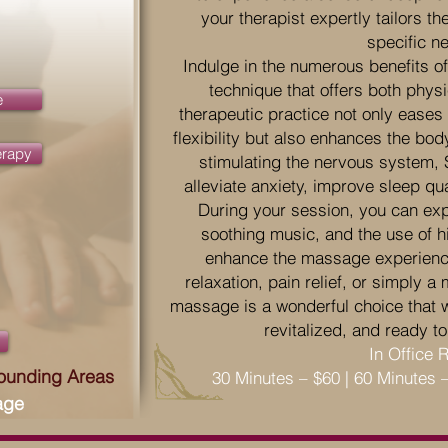
your therapist expertly tailors 
specific n
Indulge in the numerous benefits 
technique that offers both physi
e
therapeutic practice not only ease
flexibility but also enhances the bod
erapy
stimulating the nervous system
alleviate anxiety, improve sleep qu
During your session, you can exp
soothing music, and the use of hig
enhance the massage experienc
relaxation, pain relief, or simply 
massage is a wonderful choice that wi
revitalized, and ready to
In Office 
rounding Areas
30 Minutes – $60 | 60 Minutes 
age