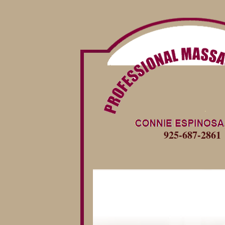
925-687-2861