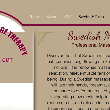
Home
About
eGift
Service & Rates
Swedish 
Professional Mas
Discover the art of Swedish massa
that combines long, flowing strok
motions. This renowned massa
relaxation, relieve muscle tensio
being. During a Swedish massage s
will use their hands, forearms, 
pressure to different areas of 
invigorating movements help to i
reduce stress, and release toxins
to experience a sense of deep rel