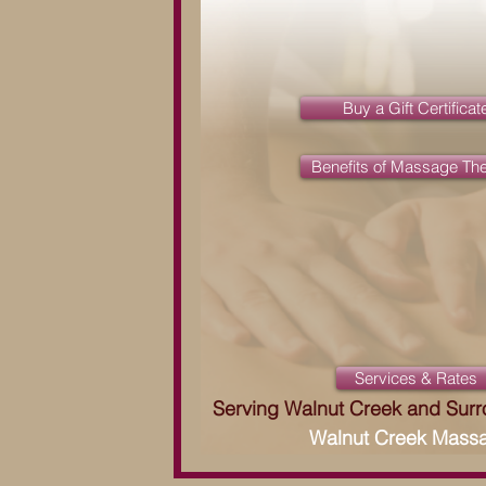
Buy a Gift Certificat
Benefits of Massage Th
Services & Rates
Serving Walnut Creek and Sur
Walnut Creek Mass