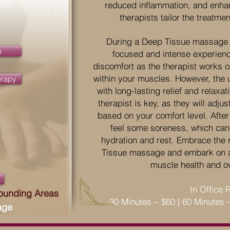
reduced inflammation, and enhanc
therapists tailor the treatme
During a Deep Tissue massage 
e
focused and intense experien
discomfort as the therapist works 
within your muscles. However, the u
erapy
with long-lasting relief and relax
therapist is key, as they will adj
based on your comfort level. After
feel some soreness, which can 
hydration and rest. Embrace the 
Tissue massage and embark on a
muscle health and ov
In Office 
rounding Areas
30 Minutes – $60 | 60 Minutes 
age