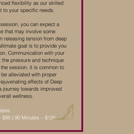
ed flexibility as our skilled
nt to your specific needs.
session, you can expect a
ce that may involve some
on releasing tension from deep
ltimate goal is to provide you
ation. Communication with your
ust the pressure and technique
 the session, it is common to
be alleviated with proper
rejuvenating effects of Deep
 journey towards improved
erall wellness.
Rates
– $95 | 90 Minutes – $125