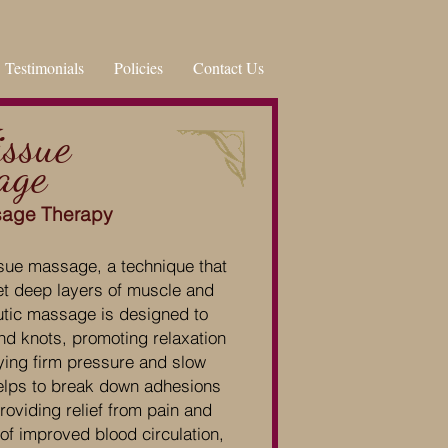
Testimonials
Policies
Contact Us
issue
age
sage Therapy
sue massage, a technique that
et deep layers of muscle and
utic massage is designed to
nd knots, promoting relaxation
ying firm pressure and slow
elps to break down adhesions
oviding relief from pain and
 of improved blood circulation,