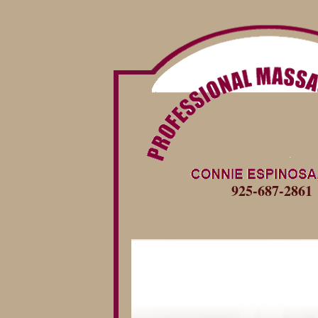
925-687-2861