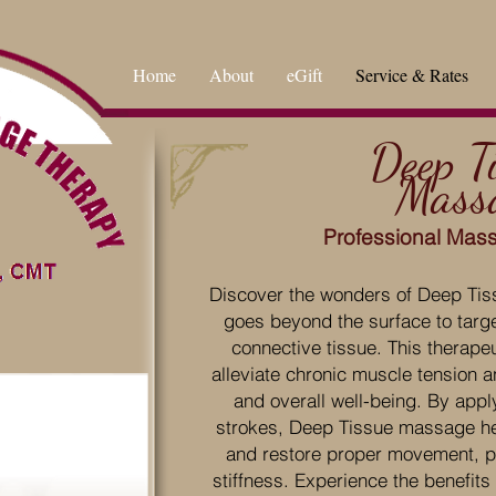
Home
About
eGift
Service & Rates
Deep T
Mass
Professional Mas
Discover the wonders of Deep Tis
goes beyond the surface to targ
connective tissue. This therape
alleviate chronic muscle tension a
and overall well-being. By appl
strokes, Deep Tissue massage h
and restore proper movement, pr
stiffness. Experience the benefits