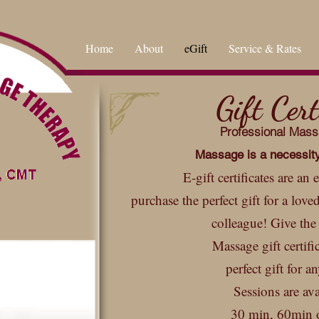
Home
About
eGift
Service & Rates
Gift Cert
Professional Mas
Massage is a
necessi
t
E-gift certificates are an
purchase the perfect gift for a love
colleague! Give the 
Massage gift certifi
perfect gift for a
Sessions are ava
30 min, 60min 