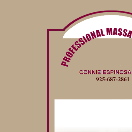
925-687-2861