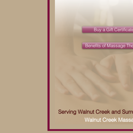
Buy a Gift Certificat
Benefits of Massage Th
Serving Walnut Creek and Sur
Walnut Creek Mass