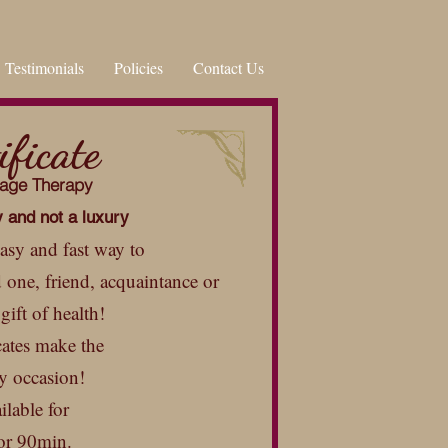
Testimonials
Policies
Contact Us
ificate
sage Therapy
y and not a luxury
 easy and fast way to
d one, friend, acquaintance or
gift of health!
cates make the
ny occasion!
ilable for
or 90min.