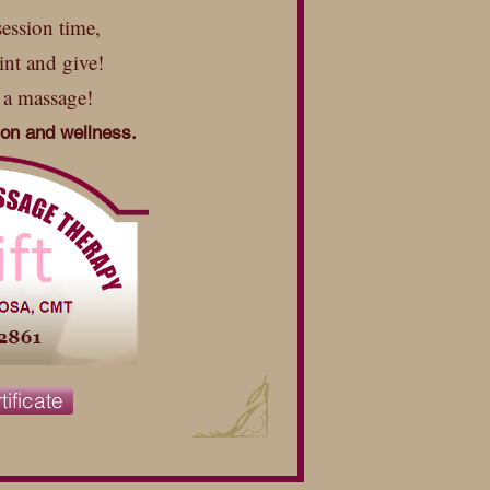
ession time,
int and give!
 a massage!
tion and wellness.
tificate