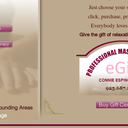
Just choose your s
click, purchase, pr
Everybody loves
e
Give the gift of relaxa
erapy
Buy Gift Cer
rounding Areas
age