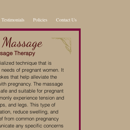
Testimonials
Policies
Contact Us
 Massage
ssage Therapy
lized technique that is
he needs of pregnant women. It
kes that help alleviate the
with pregnancy. The massage
safe and suitable for pregnant
monly experience tension and
ps, and legs. This type of
tion, reduce swelling, and
lief from common pregnancy
nicate any specific concerns