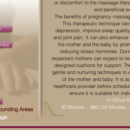
or discomfort to the massage thera
and beneficial e
The benefits of pregnancy massag
This therapeutic technique can
e
depression, improve sleep quality
and joint pain. It can also enhance 
the mother and the baby by prom
erapy
reducing stress hormones. Dur
expectant mothers can expect to lie 
designed cushions for support. Th
gentle and nurturing techniques to 
of the mother and baby. It is a
healthcare provider before schedu
ensure it is suitable for in
In Office 
30 Minutes – $60 | 60 Minutes 
rounding Areas
age