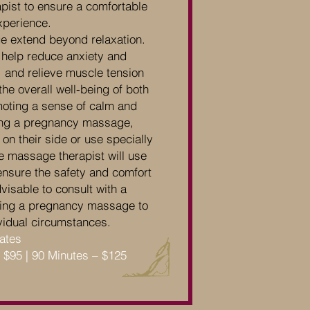
pist to ensure a comfortable
xperience.
e extend beyond relaxation.
 help reduce anxiety and
, and relieve muscle tension
the overall well-being of both
oting a sense of calm and
ing a pregnancy massage,
on their side or use specially
e massage therapist will use
ensure the safety and comfort
dvisable to consult with a
ling a pregnancy massage to
dividual circumstances.
Rates
– $95 | 90 Minutes – $125