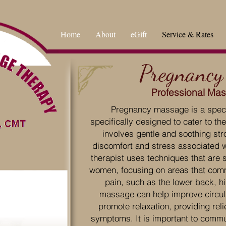
Home
About
eGift
Service & Rates
Pregnancy
Professional Ma
Pregnancy massage is a specia
specifically designed to cater to t
involves gentle and soothing stro
discomfort and stress associated 
therapist uses techniques that are 
women, focusing on areas that com
pain, such as the lower back, hi
massage can help improve circula
promote relaxation, providing re
symptoms. It is important to commu