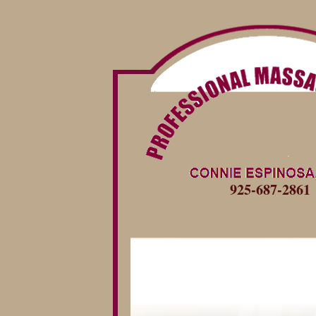
925-687-2861