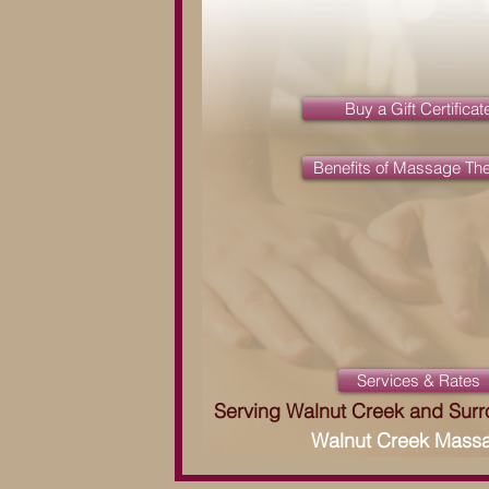
Buy a Gift Certificat
Benefits of Massage Th
Services & Rates
Serving Walnut Creek and Sur
Walnut Creek Mass