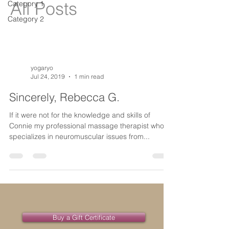
All Posts
Category 1
Category 2
yogaryo
Jul 24, 2019
1 min read
Sincerely, Rebecca G.
If it were not for the knowledge and skills of
Connie my professional massage therapist who
specializes in neuromuscular issues from...
Buy a Gift Certificate