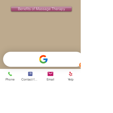
Benefits of Massage Therapy
Phone
Contact form
Email
Yelp
Serving Walnut Creek and Surrounding
Areas
Walnut Creek Massage