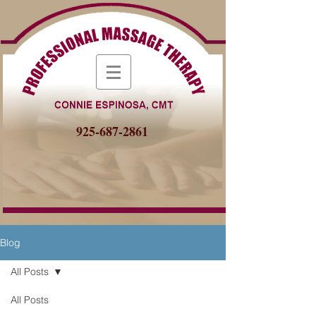
925-687-2861
Blog
All Posts
All Posts